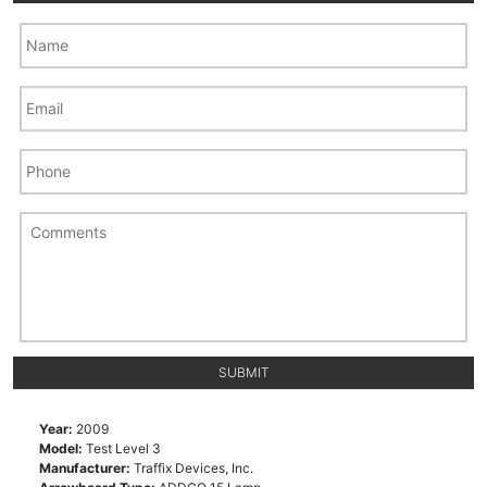
Year:
2009
Model:
Test Level 3
Manufacturer:
Traffix Devices, Inc.