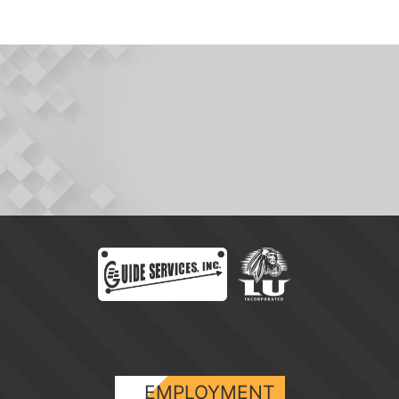
EMPLOYMENT