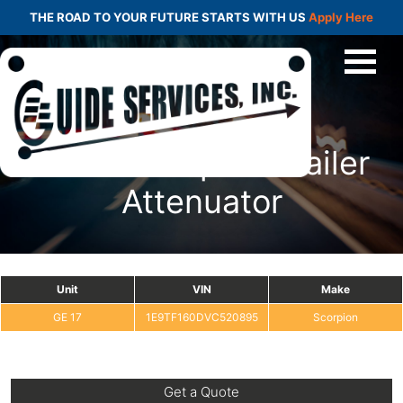
THE ROAD TO YOUR FUTURE STARTS WITH US
Apply Here
GE 17 Scorpion Trailer
Attenuator
Unit
VIN
Make
GE 17
1E9TF160DVC520895
Scorpion
Get a Quote