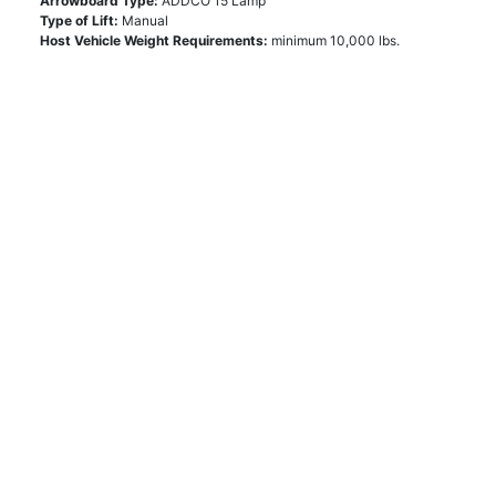
Arrowboard Type:
ADDCO 15 Lamp
Type of Lift:
Manual
Host Vehicle Weight Requirements:
minimum 10,000 lbs.