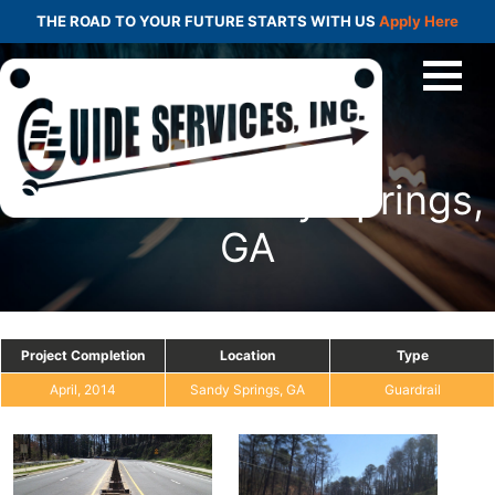
THE ROAD TO YOUR FUTURE STARTS WITH US
Apply Here
Guardrail: Sandy Springs,
GA
Project Completion
Location
Type
April, 2014
Sandy Springs, GA
Guardrail