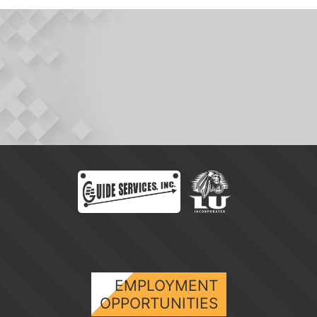
EMPLOYMENT
OPPORTUNITIES