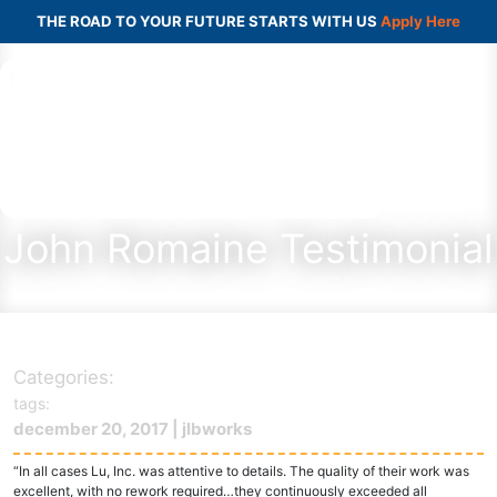
THE ROAD TO YOUR FUTURE STARTS WITH US
Apply Here
John Romaine Testimonial
Categories:
tags:
december 20, 2017 | jlbworks
“In all cases Lu, Inc. was attentive to details. The quality of their work was
excellent, with no rework required…they continuously exceeded all