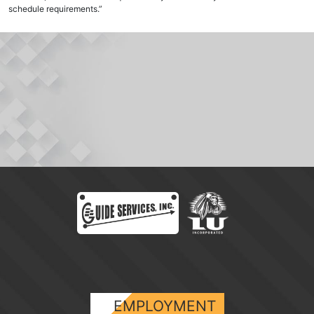
schedule requirements.”
EMPLOYMENT